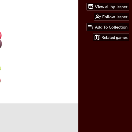
View all by Jesper
Follow Jesper
Add To Collection
Related games