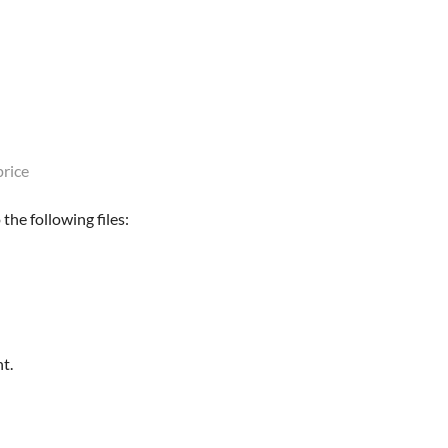
rice
the following files:
t.