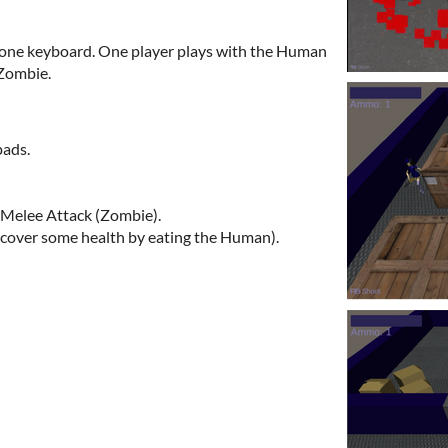
 one keyboard. One player plays with the Human
 Zombie.
pads.
Melee Attack (Zombie).
ecover some health by eating the Human).