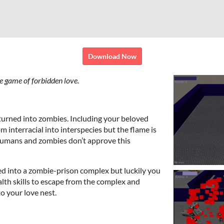
Download Now
e game of forbidden love.
turned into zombies. Including your beloved
m interracial into interspecies but the flame is
humans and zombies don’t approve this
d into a zombie-prison complex but luckily you
lth skills to escape from the complex and
o your love nest.