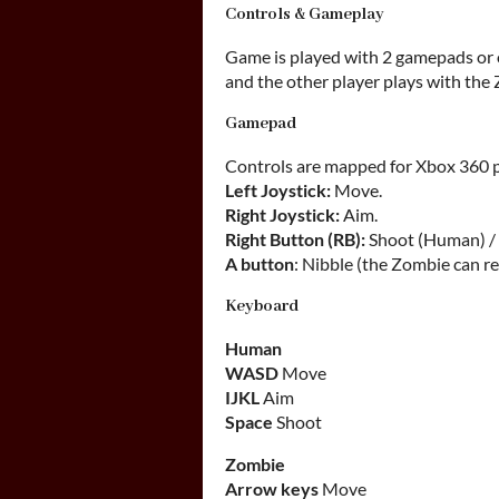
Controls & Gameplay
Game is played with 2 gamepads or
and the other player plays with the
Gamepad
Controls are mapped for Xbox 360 
Left Joystick:
Move.
Right Joystick:
Aim.
Right Button (RB):
Shoot (Human) / 
A button
: Nibble (the Zombie can r
Keyboard
Human
WASD
Move
IJKL
Aim
Space
Shoot
Zombie
Arrow keys
Move