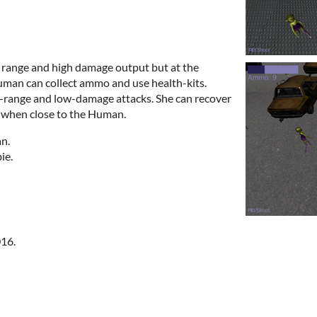
range and high damage output but at the
man can collect ammo and use health-kits.
-range and low-damage attacks. She can recover
c when close to the Human.
n.
ie.
16.