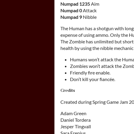
Numpad 1235
Aim
Numpad 0
Attack
Numpad 9
Nibble
The Human has a shotgun with long 
expense of using ammo. Only the Hu
The Zombie has unlimited but short
health by using the nibble mechani
Humans won’t attack the Huma
Zombies won’t attack the Zomb
Friendly fire enable.
Don’t kill your fiancée.
Credits
Created during Spring Game Jam 20
Adam Green
Daniel Tordera
Jesper Tingvall
Sara Erenius