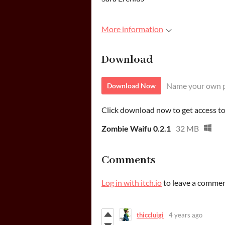
More information
Download
Name your own p
Download Now
Click download now to get access to 
Zombie Waifu 0.2.1
32 MB
Comments
Log in with itch.io
to leave a commen
thiccluigi
4 years ago