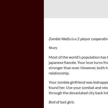
Zombie Waifu is a 2-player cooperativ
Story
Most of the world’s population has 
japanese fiancée. Your love turns fro
stronger than ever. However, both 
relationship.
Your zombie girlfriend was kidnappe
found her. Use your combat and stea
through the devastated city back int
Best of luck girls.