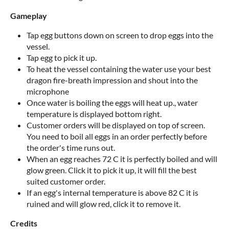
Gameplay
Tap egg buttons down on screen to drop eggs into the
vessel.
Tap egg to pick it up.
To heat the vessel containing the water use your best
dragon fire-breath impression and shout into the
microphone
Once water is boiling the eggs will heat up., water
temperature is displayed bottom right.
Customer orders will be displayed on top of screen.
You need to boil all eggs in an order perfectly before
the order's time runs out.
When an egg reaches 72 C it is perfectly boiled and will
glow green. Click it to pick it up, it will fill the best
suited customer order.
If an egg's internal temperature is above 82 C it is
ruined and will glow red, click it to remove it.
Credits