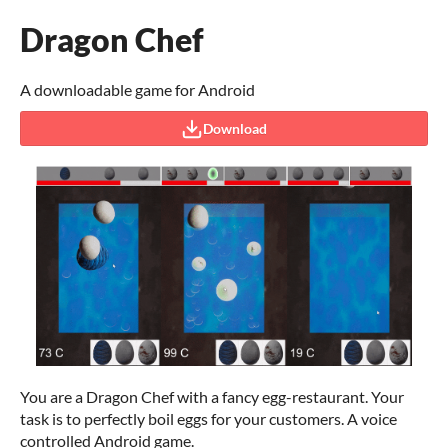
Dragon Chef
A downloadable game for Android
Download
You are a Dragon Chef with a fancy egg-restaurant. Your
task is to perfectly boil eggs for your customers. A voice
controlled Android game.