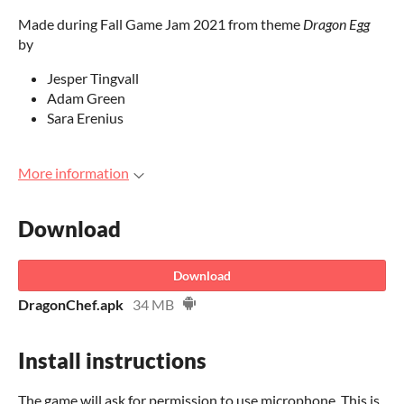
Made during Fall Game Jam 2021 from theme
Dragon Egg
by
Jesper Tingvall
Adam Green
Sara Erenius
More information
Download
Download
DragonChef.apk
34 MB
Install instructions
The game will ask for permission to use microphone. This is