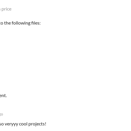
 price
 the following files:
ent.
go
so veryyy cool projects!