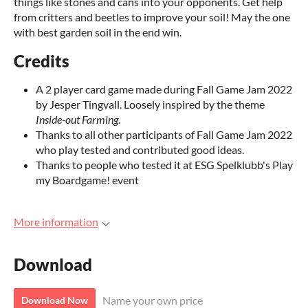
things like stones and cans into your opponents. Get help
from critters and beetles to improve your soil! May the one
with best garden soil in the end win.
Credits
A 2 player card game made during Fall Game Jam 2022
by Jesper Tingvall. Loosely inspired by the theme
Inside-out Farming
.
Thanks to all other participants of Fall Game Jam 2022
who play tested and contributed good ideas.
Thanks to people who tested it at ESG Spelklubb's Play
my Boardgame! event
More information
Download
Name your own price
Download Now