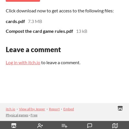
Click download now to get access to the following files:
cards.pdf
7.3 MB
Compost the card game rules.pdf
13 kB
Leave a comment
Log in with itch.io
to leave a comment.
itch.io
·
View all by Jesper
·
Report
·
Embed
Physical games
›
Free