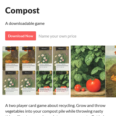
Compost
A downloadable game
Name your own price
Download Now
A two player card game about recycling. Grow and throw
vegetables into your compost pile while throwing nasty