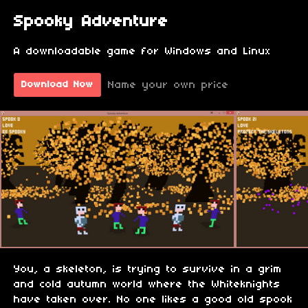
Spooky Adventure
A downloadable game for Windows and Linux
Name your own price
Download Now
You, a skeleton, is trying to survive in a grim
and cold autumn world where the Whiteknights
have taken over. No one likes a good old spook