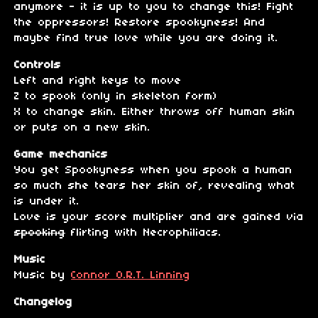
anymore - it is up to you to change this! Fight
the oppressors! Restore spookyness! And
maybe find true love while you are doing it.
Controls
Left and right keys to move
Z to spook (only in skeleton form)
X to change skin. Either throws off human skin
or puts on a new skin.
Game mechanics
You get Spookyness when you spook a human
so much she tears her skin of, revealing what
is under it.
Love is your score multiplier and are gained via
spooking
flirting with Necrophiliacs.
Music
Music by
Connor O.R.T. Linning
Changelog