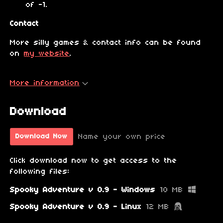
of -1.
Contact
More silly games & contact info can be found
on
my website
.
More information
Download
Name your own price
Download Now
Click download now to get access to the
following files:
Spooky Adventure v 0.9 - Windows
10 MB
Spooky Adventure v 0.9 - Linux
12 MB