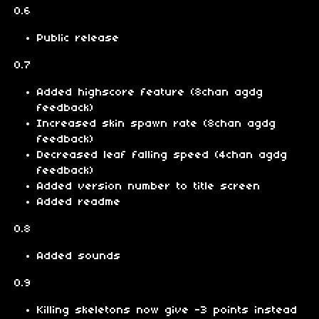
0.6
Public release
0.7
Added highscore feature (8chan agdg
feedback)
Increased skin spawn rate (8chan agdg
feedback)
Decreased leaf falling speed (4chan agdg
feedback)
Added version number to title screen
Added readme
0.8
Added sounds
0.9
Killing skeletons now give -3 points instead