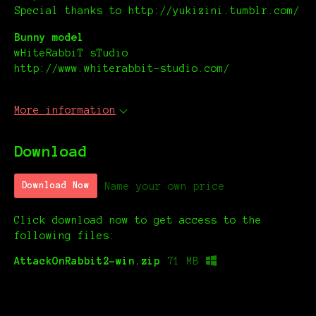
Special thanks to http://yukizini.tumblr.com/
Bunny model
wHiteRabbiT sTudio
http://www.whiterabbit-studio.com/
More information
Download
Name your own price
Download Now
Click download now to get access to the
following files:
AttackOnRabbit2-win.zip
71 MB