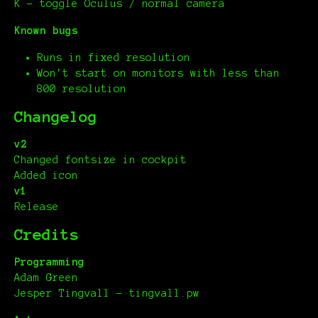
K – toggle Oculus / normal camera
Known bugs
Runs in fixed resolution
Won't start on monitors with less than
800 resolution
Changelog
v2
Changed fontsize in cockpit
Added icon
v1
Release
Credits
Programming
Adam Green
Jesper Tingvall - tingvall.pw