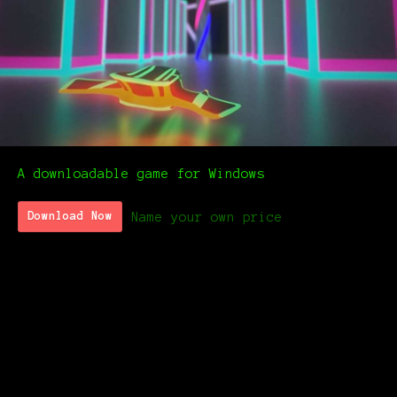
A downloadable game for Windows
Name your own price
Download Now