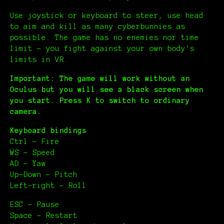
Use joystick or keyboard to steer, use head
to aim and kill as many cyberbunnies as
possible. The game has no enemies nor time
limit – you fight against your own body's
limits in VR.
Important: The game will work without an
Oculus but you will see a black screen when
you start. Press K to switch to ordinary
camera.
Keyboard bindings
Ctrl – Fire
WS – Speed
AD – Yaw
Up-Down – Pitch
Left-right – Roll
ESC – Pause
Space – Restart