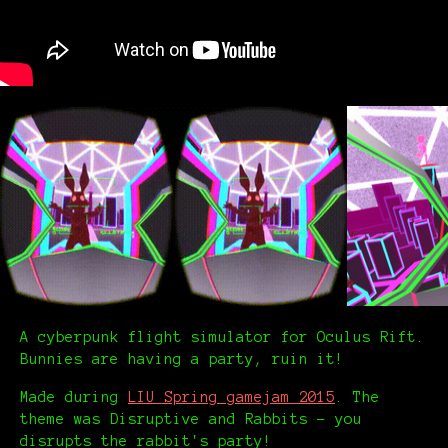
A cyberpunk flight simulator for Oculus Rift.
Bunnies are having a party, ruin it!
Made during
LIU Spring gamejam 2015
. The
theme was Disruptive and Rabbits – you
disrupts the rabbit's party!