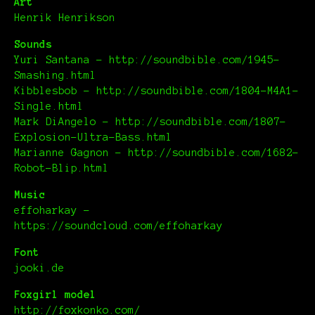
Art
Henrik Henrikson
Sounds
Yuri Santana – http://soundbible.com/1945-
Smashing.html
Kibblesbob – http://soundbible.com/1804-M4A1-
Single.html
Mark DiAngelo – http://soundbible.com/1807-
Explosion-Ultra-Bass.html
Marianne Gagnon – http://soundbible.com/1682-
Robot-Blip.html
Music
effoharkay –
https://soundcloud.com/effoharkay
Font
jooki.de
Foxgirl model
http://foxkonko.com/